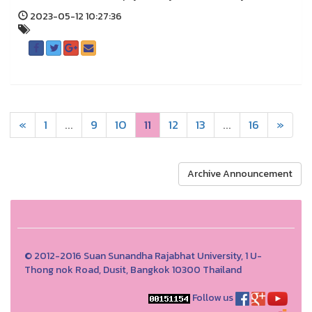
2023-05-12 10:27:36
«
1
...
9
10
11
12
13
...
16
»
Archive Announcement
© 2012-2016 Suan Sunandha Rajabhat University, 1 U-
Thong nok Road, Dusit, Bangkok 10300 Thailand
Follow us