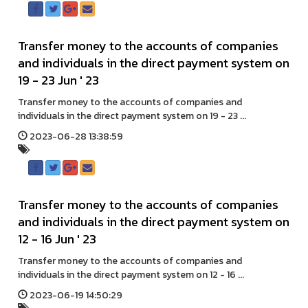
Transfer money to the accounts of companies
and individuals in the direct payment system on
19 - 23 Jun ' 23
Transfer money to the accounts of companies and
individuals in the direct payment system on 19 - 23 ...
2023-06-28 13:38:59
Transfer money to the accounts of companies
and individuals in the direct payment system on
12 - 16 Jun ' 23
Transfer money to the accounts of companies and
individuals in the direct payment system on 12 - 16 ...
2023-06-19 14:50:29