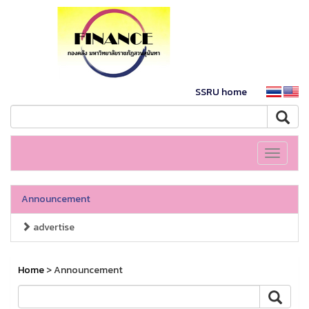
SSRU home
Toggle
navigati
Announcement
advertise
Home
> Announcement