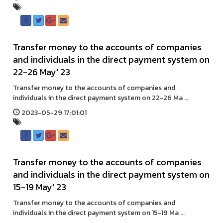
Transfer money to the accounts of companies
and individuals in the direct payment system on
22-26 May' 23
Transfer money to the accounts of companies and
individuals in the direct payment system on 22-26 Ma ...
2023-05-29 17:01:01
Transfer money to the accounts of companies
and individuals in the direct payment system on
15-19 May' 23
Transfer money to the accounts of companies and
individuals in the direct payment system on 15-19 Ma ...