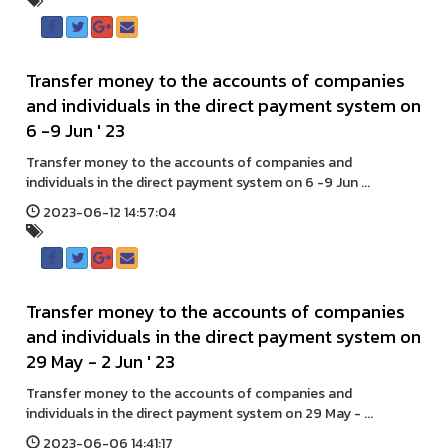
Transfer money to the accounts of companies
and individuals in the direct payment system on
6 -9 Jun ' 23
Transfer money to the accounts of companies and
individuals in the direct payment system on 6 -9 Jun ...
2023-06-12 14:57:04
Transfer money to the accounts of companies
and individuals in the direct payment system on
29 May - 2 Jun ' 23
Transfer money to the accounts of companies and
individuals in the direct payment system on 29 May - ...
2023-06-06 14:41:17