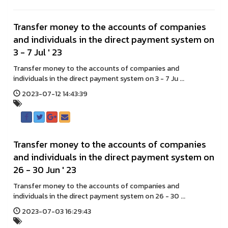
Transfer money to the accounts of companies
and individuals in the direct payment system on
3 - 7 Jul ' 23
Transfer money to the accounts of companies and
individuals in the direct payment system on 3 - 7 Ju ...
2023-07-12 14:43:39
Transfer money to the accounts of companies
and individuals in the direct payment system on
26 - 30 Jun ' 23
Transfer money to the accounts of companies and
individuals in the direct payment system on 26 - 30 ...
2023-07-03 16:29:43