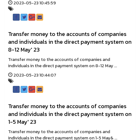
2023-05-23 10:45:59
Transfer money to the accounts of companies
and individuals in the direct payment system on
8-12 May' 23
Transfer money to the accounts of companies and
individuals in the direct payment system on 8-12 May ...
2023-05-23 10:44:07
Transfer money to the accounts of companies
and individuals in the direct payment system on
1-5 May' 23
Transfer money to the accounts of companies and
individuals in the direct payment system on 1-5 May& ...