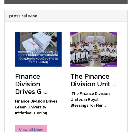
press release
Finance
The Finance
Division
Division Unit ...
Drives G ...
The Finance Division
Unites in Royal
Finance Division Drives
Blessings for Her ...
Green University
Initiative: Turning ...
View all News