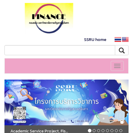
SSRU home
Toggle
navigati
Academic Service Project, Fiscal Year 2026