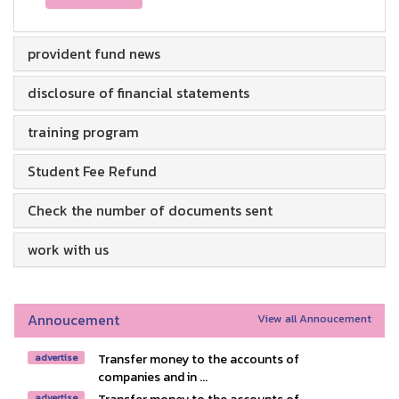
provident fund news
disclosure of financial statements
training program
Student Fee Refund
Check the number of documents sent
work with us
Annoucement
View all Annoucement
Transfer money to the accounts of
advertise
companies and in ...
advertise