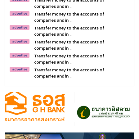
Transfer money to the accounts of
companies and in ...
Transfer money to the accounts of
advertise
companies and in ...
Transfer money to the accounts of
advertise
companies and in ...
Transfer money to the accounts of
advertise
companies and in ...
Transfer money to the accounts of
advertise
companies and in ...
Transfer money to the accounts of
advertise
companies and in ...