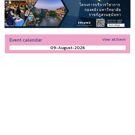
Event calendar
View all Event
09-August-2026