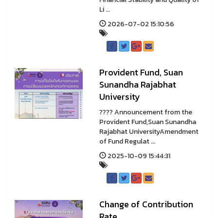
Li ...
2026-07-02 15:10:56
Provident Fund, Suan
Sunandha Rajabhat
University
???? Announcement from the
Provident Fund,Suan Sunandha
Rajabhat UniversityAmendment
of Fund Regulat ...
2025-10-09 15:44:31
Change of Contribution
Rate