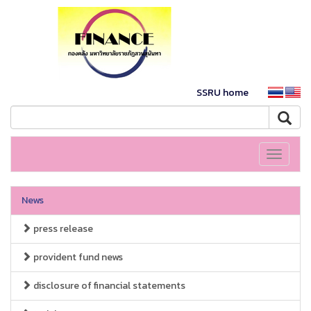
SSRU home
Toggle
navigati
News
press release
provident fund news
disclosure of financial statements