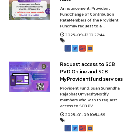
Announcement: Provident
FundChange of Contribution
RateMembers of the Provident
Fundmay request to a ...
2025-09-12 10:27:44
Request access to SCB
PVD Online and SCB
MyProvidentfund services
Provident Fund, Suan Sunandha
Rajabhat UniversityNotify
members who wish to request
access to SCB PV ...
2025-01-09 10:54:59