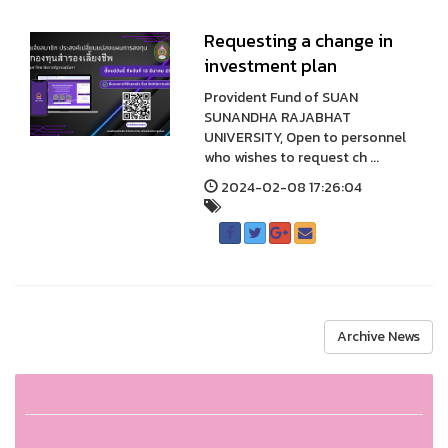
Requesting a change in
investment plan
Provident Fund of SUAN
SUNANDHA RAJABHAT
UNIVERSITY, Open to personnel
who wishes to request ch ...
2024-02-08 17:26:04
Archive News