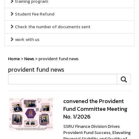
training program
Student Fee Refund
Check the number of documents sent
work with us
Home
>
News
> provident fund news
provident fund news
convened the Provident
Fund Committee Meeting
No. 1/2026
SSRU Finance Division Drives
Provident Fund Success, Elevating
Financial Stability and Quality of