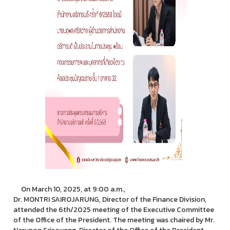
On March 10, 2025, at 9:00 a.m.,
Dr. MONTRI SAIROJARUNG, Director of the Finance Division,
attended the 6th/2025 meeting of the Executive Committee
of the Office of the President. The meeting was chaired by Mr.