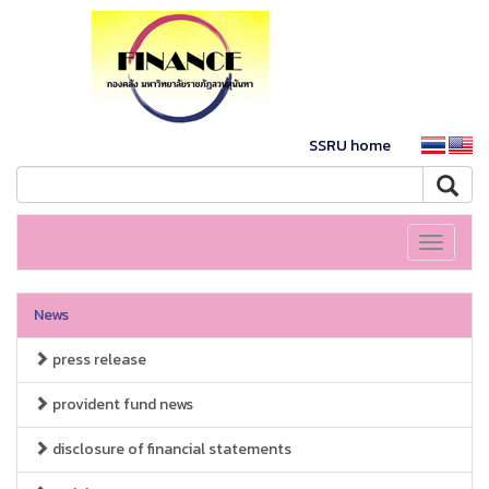
SSRU home
Toggle
navigati
News
press release
provident fund news
disclosure of financial statements