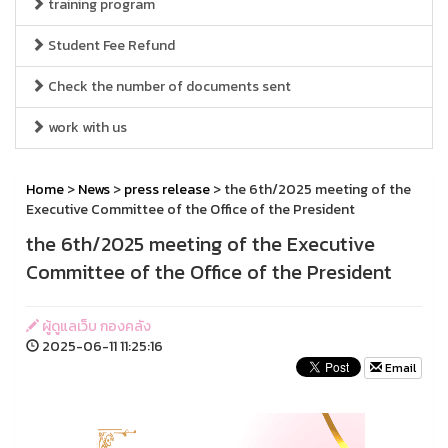
training program
Student Fee Refund
Check the number of documents sent
work with us
Home
>
News
>
press release
> the 6th/2025 meeting of the
Executive Committee of the Office of the President
the 6th/2025 meeting of the Executive
Committee of the Office of the President
ผู้ดูแลเว็บ กองคลัง
2025-06-11 11:25:16
Email