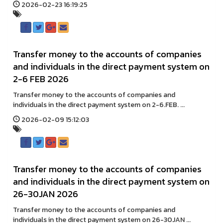
2026-02-23 16:19:25
Transfer money to the accounts of companies
and individuals in the direct payment system on
2-6 FEB 2026
Transfer money to the accounts of companies and
individuals in the direct payment system on 2-6.FEB. ...
2026-02-09 15:12:03
Transfer money to the accounts of companies
and individuals in the direct payment system on
26-30JAN 2026
Transfer money to the accounts of companies and
individuals in the direct payment system on 26-30JAN ...