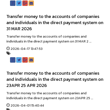
Transfer money to the accounts of companies
and individuals in the direct payment system on
31 MAR 2026
Transfer money to the accounts of companies and
individuals in the direct payment system on 31 MAR 2 ...
2026-04-17 13:47:53
Transfer money to the accounts of companies
and individuals in the direct payment system on
23APR 25 APR 2026
Transfer money to the accounts of companies and
individuals in the direct payment system on 23APR 25 ...
2026-04-01 15:40:44