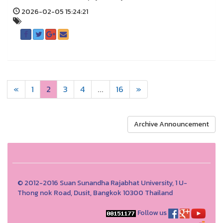
2026-02-05 15:24:21
«
1
2
3
4
...
16
»
Archive Announcement
© 2012-2016 Suan Sunandha Rajabhat University, 1 U-
Thong nok Road, Dusit, Bangkok 10300 Thailand
Follow us