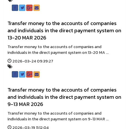
Transfer money to the accounts of companies
and individuals in the direct payment system on
13-20 MAR 2026
Transfer money to the accounts of companies and
individuals in the direct payment system on 13-20 MA ...
2026-03-24 09:39:27
Transfer money to the accounts of companies
and individuals in the direct payment system on
9-13 MAR 2026
Transfer money to the accounts of companies and
individuals in the direct payment system on 9-13 MAR ...
2026-03-19 11:12:04