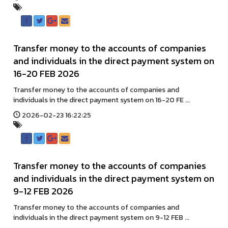
Transfer money to the accounts of companies
and individuals in the direct payment system on
16-20 FEB 2026
Transfer money to the accounts of companies and
individuals in the direct payment system on 16-20 FE ...
2026-02-23 16:22:25
Transfer money to the accounts of companies
and individuals in the direct payment system on
9-12 FEB 2026
Transfer money to the accounts of companies and
individuals in the direct payment system on 9-12 FEB ...