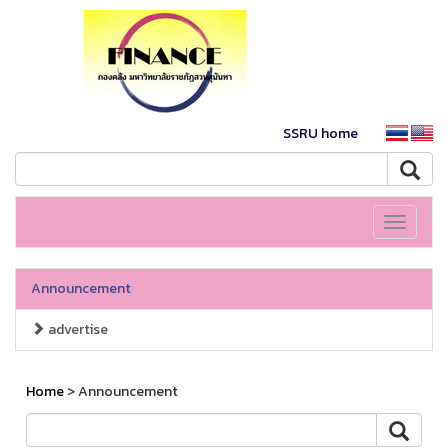
SSRU home
Toggle
navigati
Announcement
advertise
Home
> Announcement