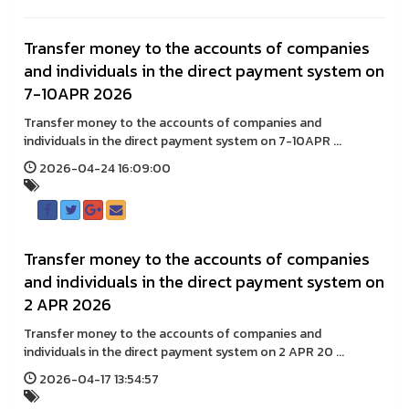
Transfer money to the accounts of companies
and individuals in the direct payment system on
7-10APR 2026
Transfer money to the accounts of companies and
individuals in the direct payment system on 7-10APR ...
2026-04-24 16:09:00
Transfer money to the accounts of companies
and individuals in the direct payment system on
2 APR 2026
Transfer money to the accounts of companies and
individuals in the direct payment system on 2 APR 20 ...
2026-04-17 13:54:57