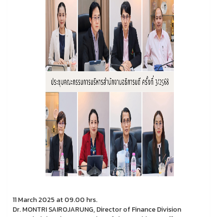
11 March 2025 at 09.00 hrs.
Dr. MONTRI SAIROJARUNG, Director of Finance Division