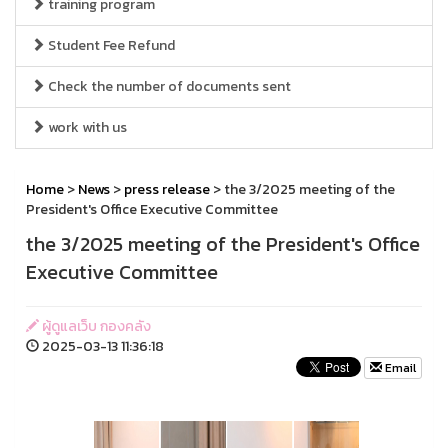
training program
Student Fee Refund
Check the number of documents sent
work with us
Home
>
News
>
press release
> the 3/2025 meeting of the
President's Office Executive Committee
the 3/2025 meeting of the President's Office
Executive Committee
ผู้ดูแลเว็บ กองคลัง
2025-03-13 11:36:18
Email