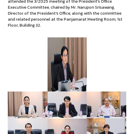
attended the 3/2025 meeting of the President's Office
Executive Committee, chaired by Mr. Narupon Srisawang,
Director of the President's Office, along with the committee
and related personnel at the Panjamarat Meeting Room, 1st
Floor, Building 32.