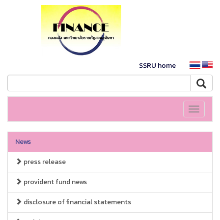
SSRU home
Toggle
navigati
News
press release
provident fund news
disclosure of financial statements